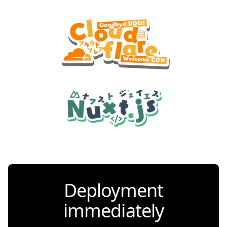
Deployment
immediately