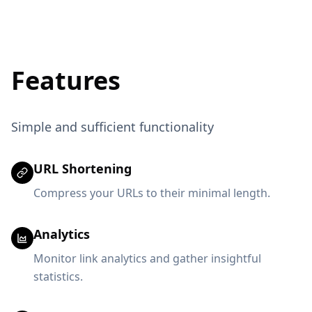
Features
Simple and sufficient functionality
URL Shortening
Compress your URLs to their minimal length.
Analytics
Monitor link analytics and gather insightful
statistics.