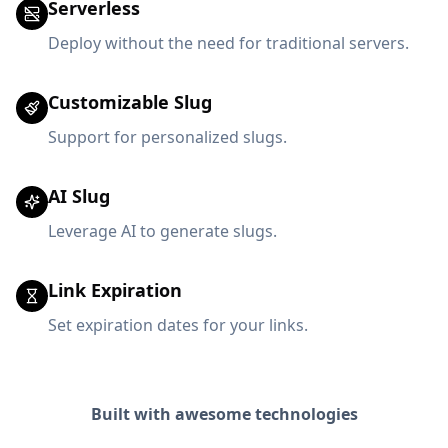
Serverless
Deploy without the need for traditional servers.
Customizable Slug
Support for personalized slugs.
AI Slug
Leverage AI to generate slugs.
Link Expiration
Set expiration dates for your links.
Built with awesome technologies